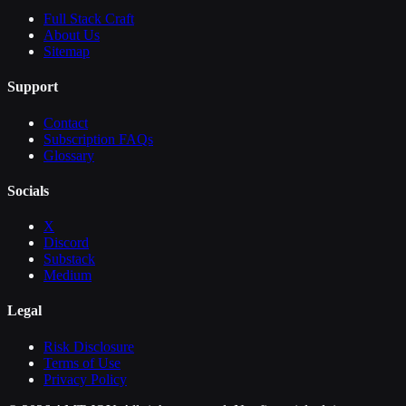
Full Stack Craft
About Us
Sitemap
Support
Contact
Subscription FAQs
Glossary
Socials
X
Discord
Substack
Medium
Legal
Risk Disclosure
Terms of Use
Privacy Policy