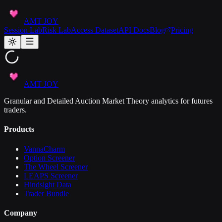
AMT JOY
Session Lab
Risk Lab
Access Dataset
API Docs
Blog
Pricing
AMT JOY
Granular and Detailed Auction Market Theory analytics for futures
traders.
Products
VannaCharm
Option Screener
The Wheel Screener
LEAPS Screener
Hindsight Data
Trader Bundle
Company