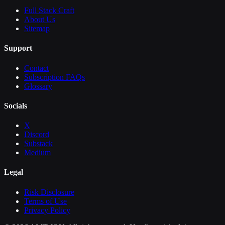
Full Stack Craft
About Us
Sitemap
Support
Contact
Subscription FAQs
Glossary
Socials
X
Discord
Substack
Medium
Legal
Risk Disclosure
Terms of Use
Privacy Policy