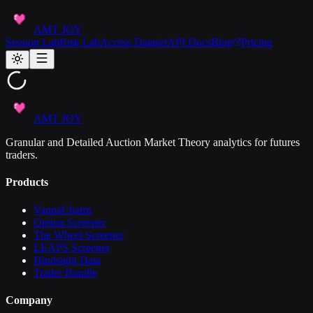
AMT JOY
Session Lab
Risk Lab
Access Dataset
API Docs
Blog
Pricing
AMT JOY
Granular and Detailed Auction Market Theory analytics for futures
traders.
Products
VannaCharm
Option Screener
The Wheel Screener
LEAPS Screener
Hindsight Data
Trader Bundle
Company