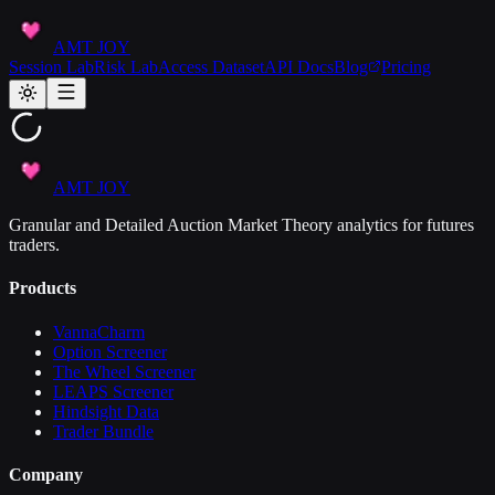
AMT JOY
Session Lab
Risk Lab
Access Dataset
API Docs
Blog
Pricing
AMT JOY
Granular and Detailed Auction Market Theory analytics for futures
traders.
Products
VannaCharm
Option Screener
The Wheel Screener
LEAPS Screener
Hindsight Data
Trader Bundle
Company