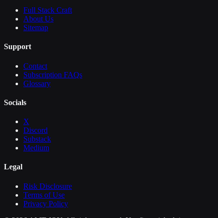
Full Stack Craft
About Us
Sitemap
Support
Contact
Subscription FAQs
Glossary
Socials
X
Discord
Substack
Medium
Legal
Risk Disclosure
Terms of Use
Privacy Policy