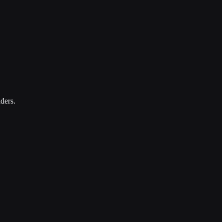
ders.