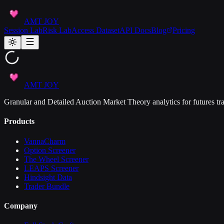
AMT JOY
Session Lab
Risk Lab
Access Dataset
API Docs
Blog
Pricing
AMT JOY
Granular and Detailed Auction Market Theory analytics for futures tra
Products
VannaCharm
Option Screener
The Wheel Screener
LEAPS Screener
Hindsight Data
Trader Bundle
Company