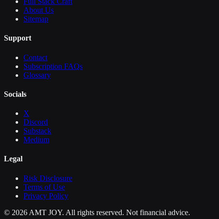
Full Stack Craft
About Us
Sitemap
Support
Contact
Subscription FAQs
Glossary
Socials
X
Discord
Substack
Medium
Legal
Risk Disclosure
Terms of Use
Privacy Policy
©
2026
AMT JOY. All rights reserved. Not financial advice.