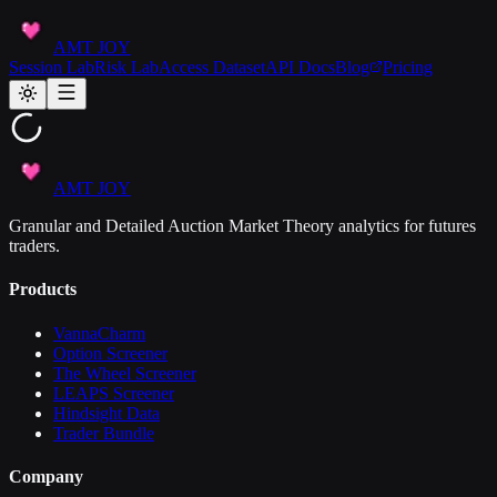
AMT JOY
Session Lab
Risk Lab
Access Dataset
API Docs
Blog
Pricing
AMT JOY
Granular and Detailed Auction Market Theory analytics for futures
traders.
Products
VannaCharm
Option Screener
The Wheel Screener
LEAPS Screener
Hindsight Data
Trader Bundle
Company