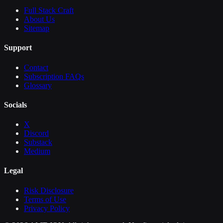
Full Stack Craft
About Us
Sitemap
Support
Contact
Subscription FAQs
Glossary
Socials
X
Discord
Substack
Medium
Legal
Risk Disclosure
Terms of Use
Privacy Policy