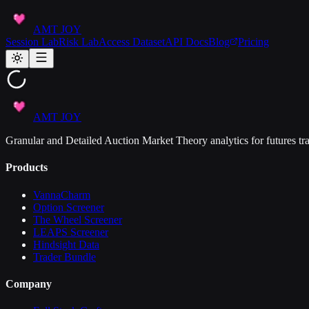
AMT JOY
Session Lab
Risk Lab
Access Dataset
API Docs
Blog
Pricing
AMT JOY
Granular and Detailed Auction Market Theory analytics for futures tra
Products
VannaCharm
Option Screener
The Wheel Screener
LEAPS Screener
Hindsight Data
Trader Bundle
Company