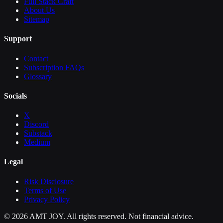
Full Stack Craft
About Us
Sitemap
Support
Contact
Subscription FAQs
Glossary
Socials
X
Discord
Substack
Medium
Legal
Risk Disclosure
Terms of Use
Privacy Policy
©
2026
AMT JOY. All rights reserved. Not financial advice.