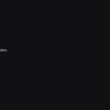
ders.