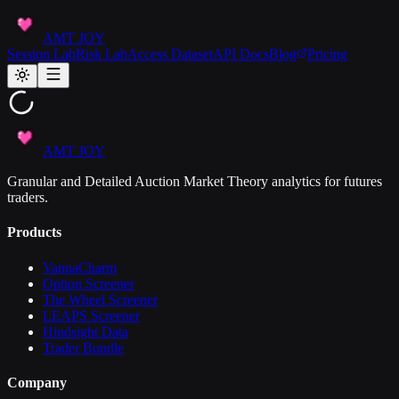
AMT JOY
Session Lab
Risk Lab
Access Dataset
API Docs
Blog
Pricing
AMT JOY
Granular and Detailed Auction Market Theory analytics for futures
traders.
Products
VannaCharm
Option Screener
The Wheel Screener
LEAPS Screener
Hindsight Data
Trader Bundle
Company