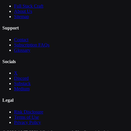
Full Stack Craft
About Us
Sitemap
Support
Contact
Subscription FAQs
Glossary
Socials
X
Discord
Substack
Medium
Legal
Risk Disclosure
Terms of Use
Privacy Policy