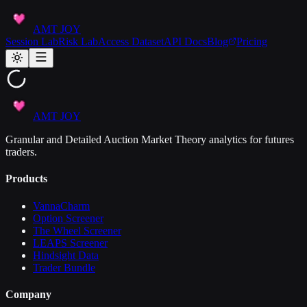
AMT JOY
Session Lab
Risk Lab
Access Dataset
API Docs
Blog
Pricing
AMT JOY
Granular and Detailed Auction Market Theory analytics for futures
traders.
Products
VannaCharm
Option Screener
The Wheel Screener
LEAPS Screener
Hindsight Data
Trader Bundle
Company