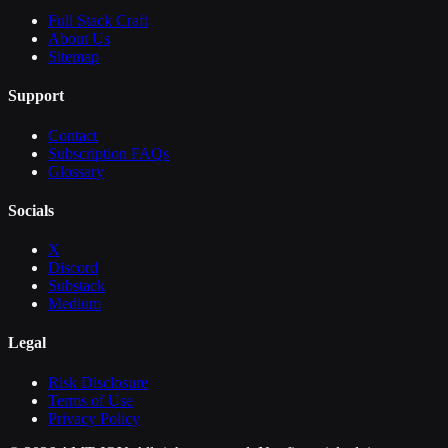
Full Stack Craft
About Us
Sitemap
Support
Contact
Subscription FAQs
Glossary
Socials
X
Discord
Substack
Medium
Legal
Risk Disclosure
Terms of Use
Privacy Policy