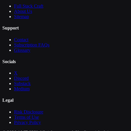
Full Stack Craft
About Us
Sitemap
Support
Contact
Subscription FAQs
Glossary
Socials
X
Discord
Substack
Medium
Legal
Risk Disclosure
Terms of Use
Privacy Policy