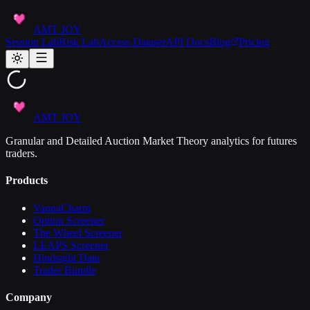
AMT JOY
Session Lab
Risk Lab
Access Dataset
API Docs
Blog
Pricing
AMT JOY
Granular and Detailed Auction Market Theory analytics for futures
traders.
Products
VannaCharm
Option Screener
The Wheel Screener
LEAPS Screener
Hindsight Data
Trader Bundle
Company