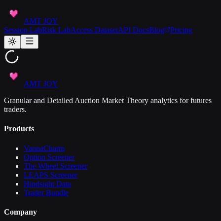
AMT JOY
Session Lab
Risk Lab
Access Dataset
API Docs
Blog
Pricing
AMT JOY
Granular and Detailed Auction Market Theory analytics for futures
traders.
Products
VannaCharm
Option Screener
The Wheel Screener
LEAPS Screener
Hindsight Data
Trader Bundle
Company