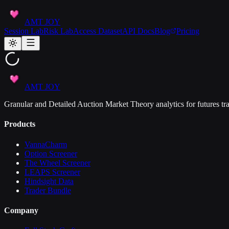
AMT JOY
Session Lab
Risk Lab
Access Dataset
API Docs
Blog
Pricing
AMT JOY
Granular and Detailed Auction Market Theory analytics for futures tra
Products
VannaCharm
Option Screener
The Wheel Screener
LEAPS Screener
Hindsight Data
Trader Bundle
Company