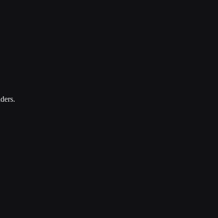
ders.