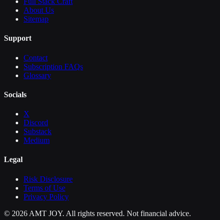
Full Stack Craft
About Us
Sitemap
Support
Contact
Subscription FAQs
Glossary
Socials
X
Discord
Substack
Medium
Legal
Risk Disclosure
Terms of Use
Privacy Policy
©
2026
AMT JOY. All rights reserved. Not financial advice.