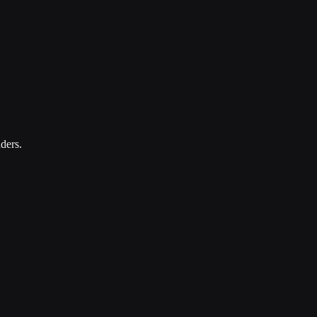
ders.