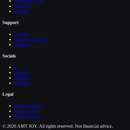
Full Stack Craft
About Us
Sitemap
Support
Contact
Subscription FAQs
Glossary
Socials
X
Discord
Substack
Medium
Legal
Risk Disclosure
Terms of Use
Privacy Policy
©
2026
AMT JOY. All rights reserved. Not financial advice.