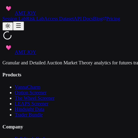
AMT JOY
Session Lab
Risk Lab
Access Dataset
API Docs
Blog
Pricing
AMT JOY
Granular and Detailed Auction Market Theory analytics for futures tra
Products
VannaCharm
Option Screener
The Wheel Screener
LEAPS Screener
Hindsight Data
Trader Bundle
Company