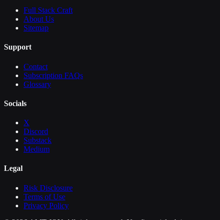
Full Stack Craft
About Us
Sitemap
Support
Contact
Subscription FAQs
Glossary
Socials
X
Discord
Substack
Medium
Legal
Risk Disclosure
Terms of Use
Privacy Policy