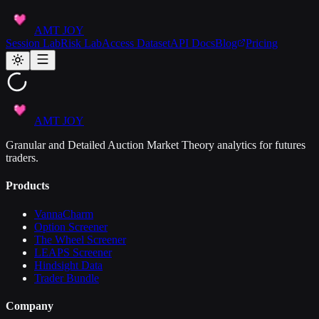
AMT JOY
Session Lab
Risk Lab
Access Dataset
API Docs
Blog
Pricing
AMT JOY
Granular and Detailed Auction Market Theory analytics for futures
traders.
Products
VannaCharm
Option Screener
The Wheel Screener
LEAPS Screener
Hindsight Data
Trader Bundle
Company