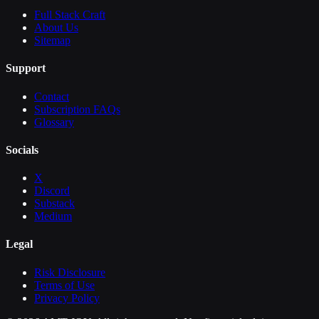
Full Stack Craft
About Us
Sitemap
Support
Contact
Subscription FAQs
Glossary
Socials
X
Discord
Substack
Medium
Legal
Risk Disclosure
Terms of Use
Privacy Policy