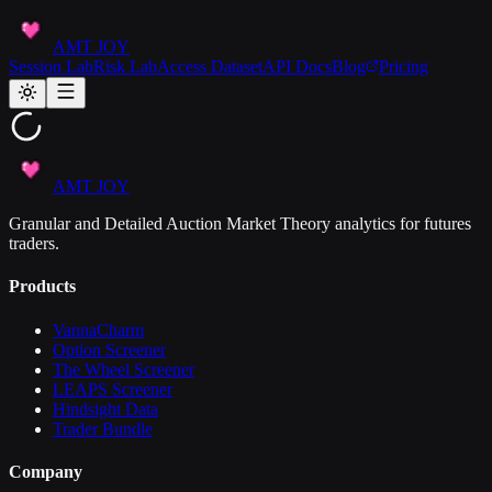
AMT JOY
Session Lab
Risk Lab
Access Dataset
API Docs
Blog
Pricing
AMT JOY
Granular and Detailed Auction Market Theory analytics for futures
traders.
Products
VannaCharm
Option Screener
The Wheel Screener
LEAPS Screener
Hindsight Data
Trader Bundle
Company