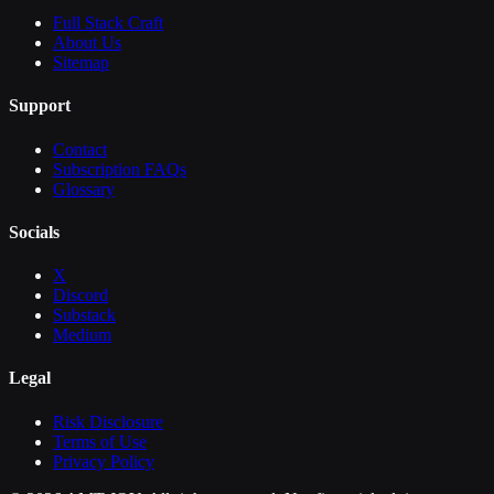
Full Stack Craft
About Us
Sitemap
Support
Contact
Subscription FAQs
Glossary
Socials
X
Discord
Substack
Medium
Legal
Risk Disclosure
Terms of Use
Privacy Policy