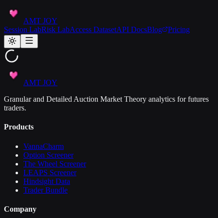
AMT JOY
Session Lab
Risk Lab
Access Dataset
API Docs
Blog
Pricing
AMT JOY
Granular and Detailed Auction Market Theory analytics for futures
traders.
Products
VannaCharm
Option Screener
The Wheel Screener
LEAPS Screener
Hindsight Data
Trader Bundle
Company