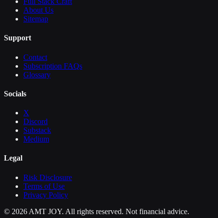
Full Stack Craft
About Us
Sitemap
Support
Contact
Subscription FAQs
Glossary
Socials
X
Discord
Substack
Medium
Legal
Risk Disclosure
Terms of Use
Privacy Policy
©
2026
AMT JOY. All rights reserved. Not financial advice.