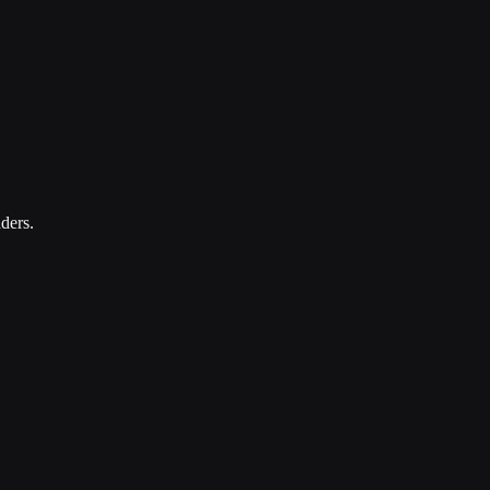
ders.