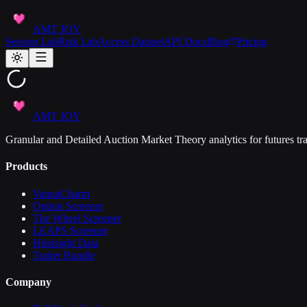
AMT JOY
Session Lab
Risk Lab
Access Dataset
API Docs
Blog
Pricing
AMT JOY
Granular and Detailed Auction Market Theory analytics for futures tra
Products
VannaCharm
Option Screener
The Wheel Screener
LEAPS Screener
Hindsight Data
Trader Bundle
Company