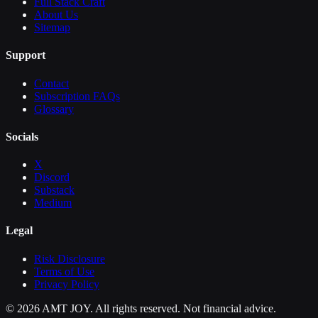
Full Stack Craft
About Us
Sitemap
Support
Contact
Subscription FAQs
Glossary
Socials
X
Discord
Substack
Medium
Legal
Risk Disclosure
Terms of Use
Privacy Policy
©
2026
AMT JOY. All rights reserved. Not financial advice.