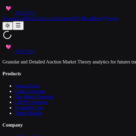
AMT JOY
Session Lab
Risk Lab
Access Dataset
API Docs
Blog
Pricing
AMT JOY
Granular and Detailed Auction Market Theory analytics for futures tra
Products
VannaCharm
Option Screener
The Wheel Screener
LEAPS Screener
Hindsight Data
Trader Bundle
Company