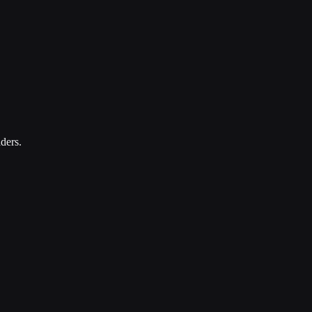
ders.