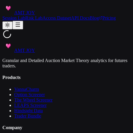
AMT JOY
Session Lab
Risk Lab
Access Dataset
API Docs
Blog
Pricing
AMT JOY
Granular and Detailed Auction Market Theory analytics for futures
traders.
Products
VannaCharm
Option Screener
The Wheel Screener
LEAPS Screener
Hindsight Data
Trader Bundle
Company