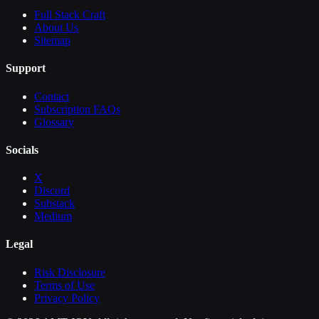
Full Stack Craft
About Us
Sitemap
Support
Contact
Subscription FAQs
Glossary
Socials
X
Discord
Substack
Medium
Legal
Risk Disclosure
Terms of Use
Privacy Policy