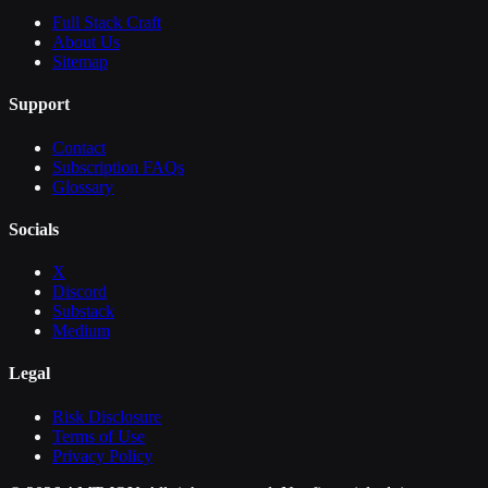
Full Stack Craft
About Us
Sitemap
Support
Contact
Subscription FAQs
Glossary
Socials
X
Discord
Substack
Medium
Legal
Risk Disclosure
Terms of Use
Privacy Policy