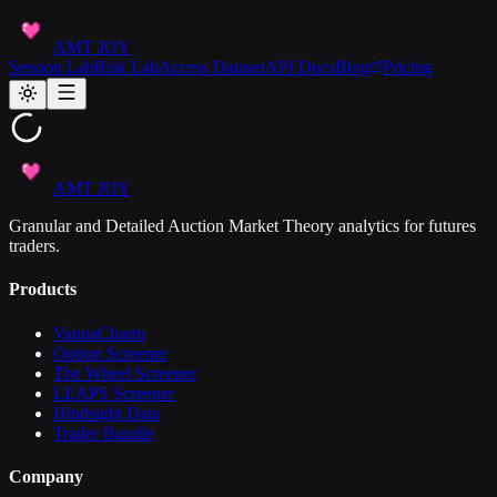
AMT JOY
Session Lab
Risk Lab
Access Dataset
API Docs
Blog
Pricing
AMT JOY
Granular and Detailed Auction Market Theory analytics for futures
traders.
Products
VannaCharm
Option Screener
The Wheel Screener
LEAPS Screener
Hindsight Data
Trader Bundle
Company