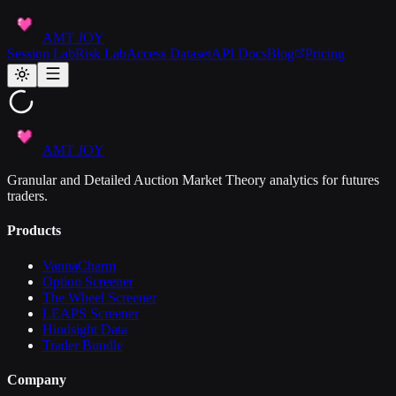
AMT JOY
Session Lab
Risk Lab
Access Dataset
API Docs
Blog
Pricing
AMT JOY
Granular and Detailed Auction Market Theory analytics for futures
traders.
Products
VannaCharm
Option Screener
The Wheel Screener
LEAPS Screener
Hindsight Data
Trader Bundle
Company