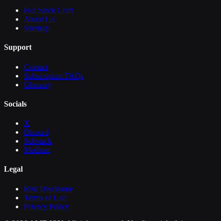
Full Stack Craft
About Us
Sitemap
Support
Contact
Subscription FAQs
Glossary
Socials
X
Discord
Substack
Medium
Legal
Risk Disclosure
Terms of Use
Privacy Policy