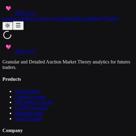
AMT JOY
Session Lab
Risk Lab
Access Dataset
API Docs
Blog
Pricing
AMT JOY
Granular and Detailed Auction Market Theory analytics for futures
traders.
Products
VannaCharm
Option Screener
The Wheel Screener
LEAPS Screener
Hindsight Data
Trader Bundle
Company