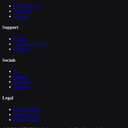
Full Stack Craft
About Us
Sitemap
Support
Contact
Subscription FAQs
Glossary
Socials
X
Discord
Substack
Medium
Legal
Risk Disclosure
Terms of Use
Privacy Policy