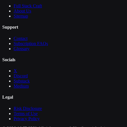
Full Stack Craft
About Us
Sitemap
Support
Contact
Subscription FAQs
Glossary
Socials
X
Discord
Substack
Medium
Legal
Risk Disclosure
Terms of Use
Privacy Policy