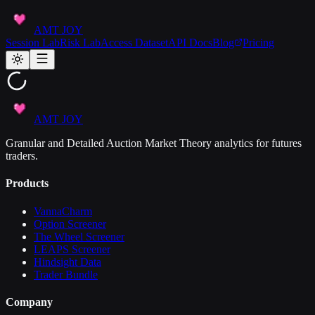
AMT JOY
Session Lab
Risk Lab
Access Dataset
API Docs
Blog
Pricing
AMT JOY
Granular and Detailed Auction Market Theory analytics for futures
traders.
Products
VannaCharm
Option Screener
The Wheel Screener
LEAPS Screener
Hindsight Data
Trader Bundle
Company