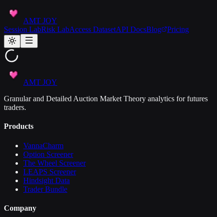
AMT JOY
Session Lab
Risk Lab
Access Dataset
API Docs
Blog
Pricing
AMT JOY
Granular and Detailed Auction Market Theory analytics for futures
traders.
Products
VannaCharm
Option Screener
The Wheel Screener
LEAPS Screener
Hindsight Data
Trader Bundle
Company