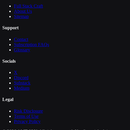
Full Stack Craft
About Us
Sitemap
Support
Contact
Subscription FAQs
Glossary
Socials
X
Discord
Substack
Medium
Legal
Risk Disclosure
Terms of Use
Privacy Policy