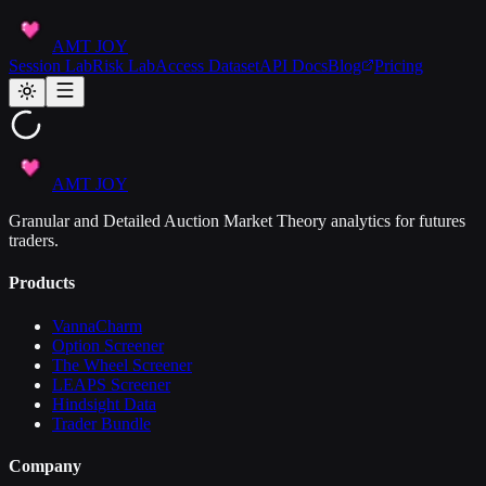
AMT JOY
Session Lab
Risk Lab
Access Dataset
API Docs
Blog
Pricing
AMT JOY
Granular and Detailed Auction Market Theory analytics for futures
traders.
Products
VannaCharm
Option Screener
The Wheel Screener
LEAPS Screener
Hindsight Data
Trader Bundle
Company