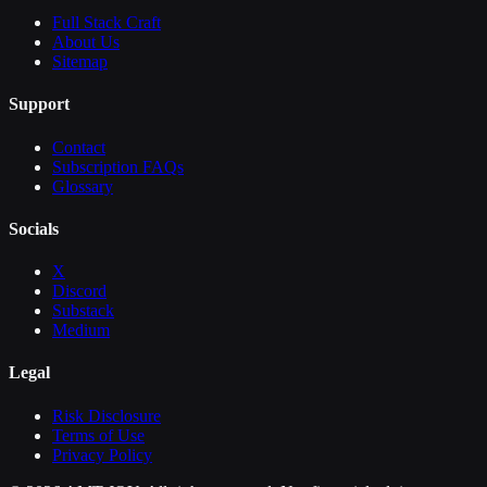
Full Stack Craft
About Us
Sitemap
Support
Contact
Subscription FAQs
Glossary
Socials
X
Discord
Substack
Medium
Legal
Risk Disclosure
Terms of Use
Privacy Policy