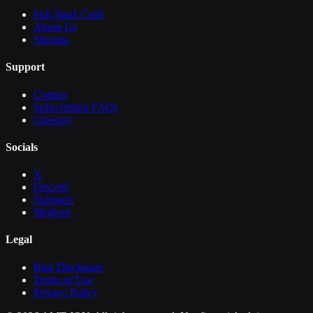
Full Stack Craft
About Us
Sitemap
Support
Contact
Subscription FAQs
Glossary
Socials
X
Discord
Substack
Medium
Legal
Risk Disclosure
Terms of Use
Privacy Policy