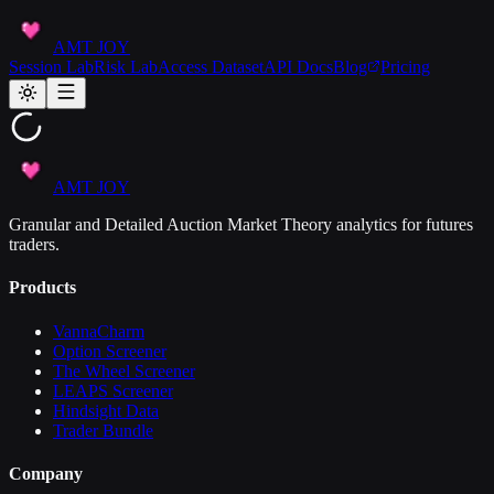
AMT JOY
Session Lab
Risk Lab
Access Dataset
API Docs
Blog
Pricing
AMT JOY
Granular and Detailed Auction Market Theory analytics for futures
traders.
Products
VannaCharm
Option Screener
The Wheel Screener
LEAPS Screener
Hindsight Data
Trader Bundle
Company