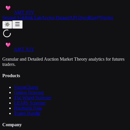
AMT JOY
Session Lab
Risk Lab
Access Dataset
API Docs
Blog
Pricing
AMT JOY
Granular and Detailed Auction Market Theory analytics for futures
traders.
Products
VannaCharm
Option Screener
The Wheel Screener
LEAPS Screener
Hindsight Data
Trader Bundle
Company