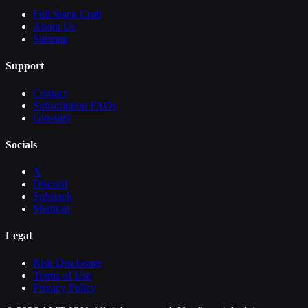
Full Stack Craft
About Us
Sitemap
Support
Contact
Subscription FAQs
Glossary
Socials
X
Discord
Substack
Medium
Legal
Risk Disclosure
Terms of Use
Privacy Policy