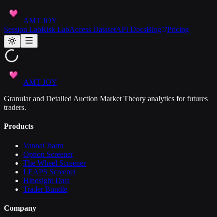
AMT JOY
Session Lab
Risk Lab
Access Dataset
API Docs
Blog
Pricing
AMT JOY
Granular and Detailed Auction Market Theory analytics for futures
traders.
Products
VannaCharm
Option Screener
The Wheel Screener
LEAPS Screener
Hindsight Data
Trader Bundle
Company