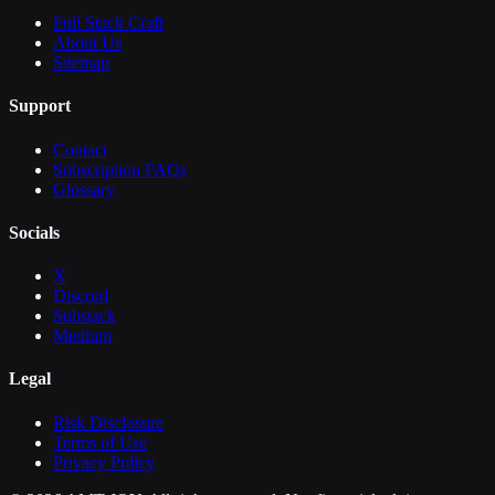
Full Stack Craft
About Us
Sitemap
Support
Contact
Subscription FAQs
Glossary
Socials
X
Discord
Substack
Medium
Legal
Risk Disclosure
Terms of Use
Privacy Policy