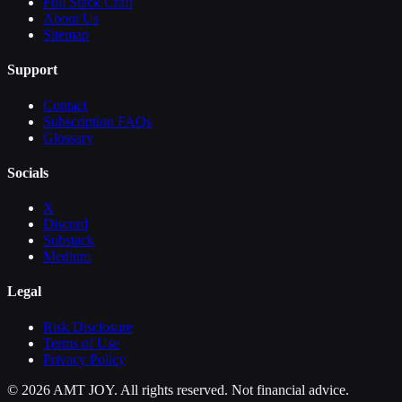
Full Stack Craft
About Us
Sitemap
Support
Contact
Subscription FAQs
Glossary
Socials
X
Discord
Substack
Medium
Legal
Risk Disclosure
Terms of Use
Privacy Policy
©
2026
AMT JOY. All rights reserved. Not financial advice.