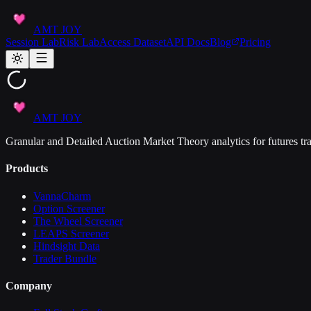
AMT JOY
Session Lab
Risk Lab
Access Dataset
API Docs
Blog
Pricing
AMT JOY
Granular and Detailed Auction Market Theory analytics for futures tra
Products
VannaCharm
Option Screener
The Wheel Screener
LEAPS Screener
Hindsight Data
Trader Bundle
Company