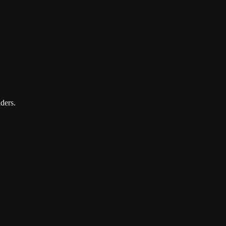
ders.