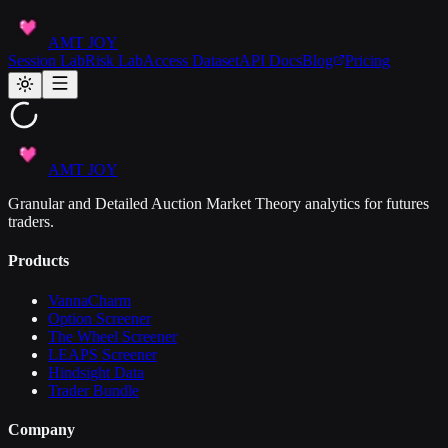
AMT JOY
Session Lab
Risk Lab
Access Dataset
API Docs
Blog
Pricing
AMT JOY
Granular and Detailed Auction Market Theory analytics for futures
traders.
Products
VannaCharm
Option Screener
The Wheel Screener
LEAPS Screener
Hindsight Data
Trader Bundle
Company