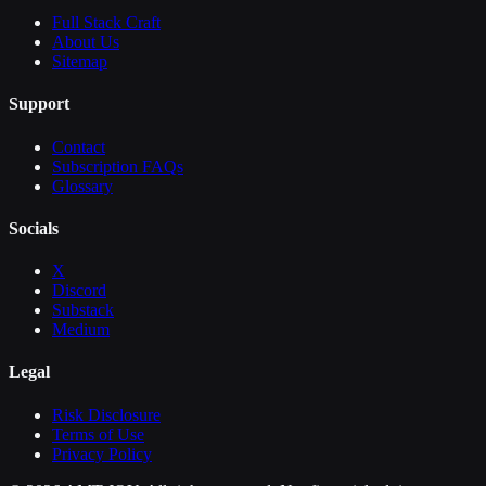
Full Stack Craft
About Us
Sitemap
Support
Contact
Subscription FAQs
Glossary
Socials
X
Discord
Substack
Medium
Legal
Risk Disclosure
Terms of Use
Privacy Policy