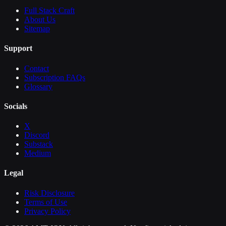
Full Stack Craft
About Us
Sitemap
Support
Contact
Subscription FAQs
Glossary
Socials
X
Discord
Substack
Medium
Legal
Risk Disclosure
Terms of Use
Privacy Policy