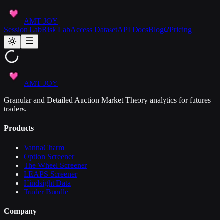
AMT JOY
Session Lab
Risk Lab
Access Dataset
API Docs
Blog
Pricing
AMT JOY
Granular and Detailed Auction Market Theory analytics for futures
traders.
Products
VannaCharm
Option Screener
The Wheel Screener
LEAPS Screener
Hindsight Data
Trader Bundle
Company