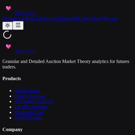
AMT JOY
Session Lab
Risk Lab
Access Dataset
API Docs
Blog
Pricing
AMT JOY
Granular and Detailed Auction Market Theory analytics for futures
traders.
Products
VannaCharm
Option Screener
The Wheel Screener
LEAPS Screener
Hindsight Data
Trader Bundle
Company