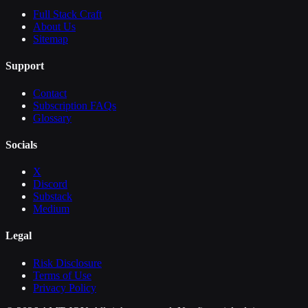
Full Stack Craft
About Us
Sitemap
Support
Contact
Subscription FAQs
Glossary
Socials
X
Discord
Substack
Medium
Legal
Risk Disclosure
Terms of Use
Privacy Policy