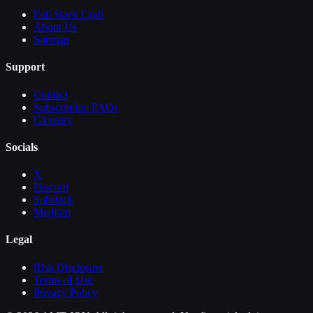
Full Stack Craft
About Us
Sitemap
Support
Contact
Subscription FAQs
Glossary
Socials
X
Discord
Substack
Medium
Legal
Risk Disclosure
Terms of Use
Privacy Policy