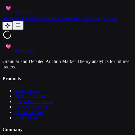
AMT JOY
Session Lab
Risk Lab
Access Dataset
API Docs
Blog
Pricing
AMT JOY
Granular and Detailed Auction Market Theory analytics for futures
traders.
Products
VannaCharm
Option Screener
The Wheel Screener
LEAPS Screener
Hindsight Data
Trader Bundle
Company