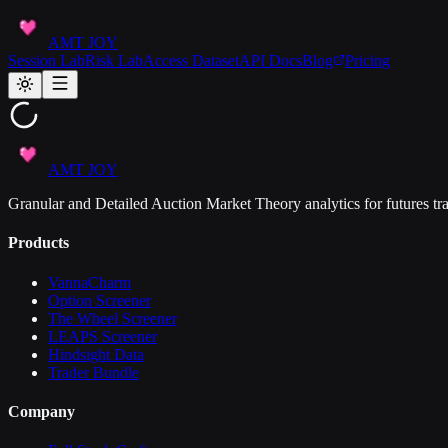
AMT JOY
Session Lab
Risk Lab
Access Dataset
API Docs
Blog
Pricing
AMT JOY
Granular and Detailed Auction Market Theory analytics for futures tra
Products
VannaCharm
Option Screener
The Wheel Screener
LEAPS Screener
Hindsight Data
Trader Bundle
Company