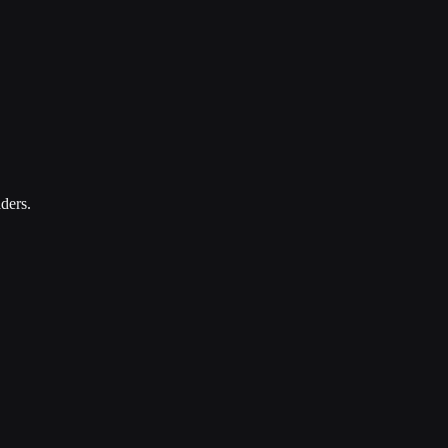
ders.