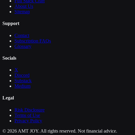
Full Stack Craft
About Us
Sitemap
Support
Contact
Subscription FAQs
Glossary
Socials
X
Discord
Substack
Medium
Legal
Risk Disclosure
Terms of Use
Privacy Policy
©
2026
AMT JOY. All rights reserved. Not financial advice.