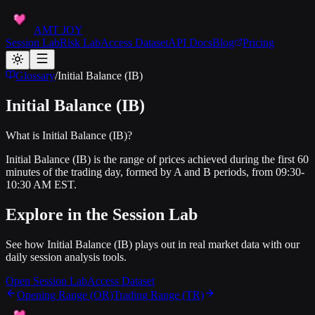
AMT JOY
Session Lab
Risk Lab
Access Dataset
API Docs
Blog
Pricing
Glossary
/
Initial Balance (IB)
Initial Balance (IB)
What is Initial Balance (IB)?
Initial Balance (IB) is the range of prices achieved during the first 60
minutes of the trading day, formed by A and B periods, from 09:30-
10:30 AM EST.
Explore in the Session Lab
See how
Initial Balance (IB)
plays out in real market data with our
daily session analysis tools.
Open Session Lab
Access Dataset
Opening Range (OR)
Trading Range (TR)