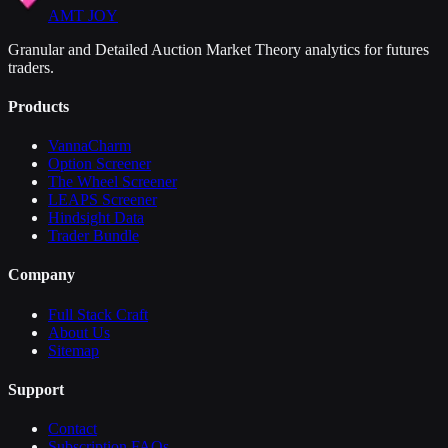
AMT JOY
Granular and Detailed Auction Market Theory analytics for futures
traders.
Products
VannaCharm
Option Screener
The Wheel Screener
LEAPS Screener
Hindsight Data
Trader Bundle
Company
Full Stack Craft
About Us
Sitemap
Support
Contact
Subscription FAQs