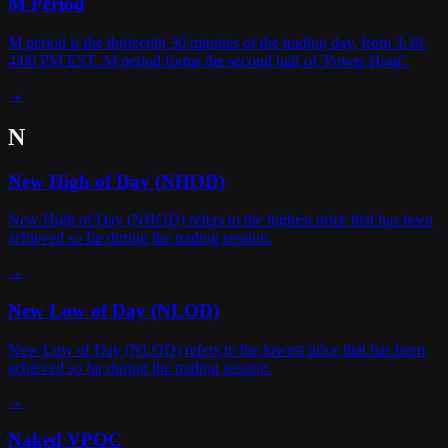
M Period
M period is the thirteenth 30 minutes of the trading day, from 3:30-
4:00 PM EST. M period forms the second half of 'Power Hour'.
→
N
New High of Day (NHOD)
New High of Day (NHOD) refers to the highest price that has been
achieved so far during the trading session.
→
New Low of Day (NLOD)
New Low of Day (NLOD) refers to the lowest price that has been
achieved so far during the trading session.
→
Naked VPOC