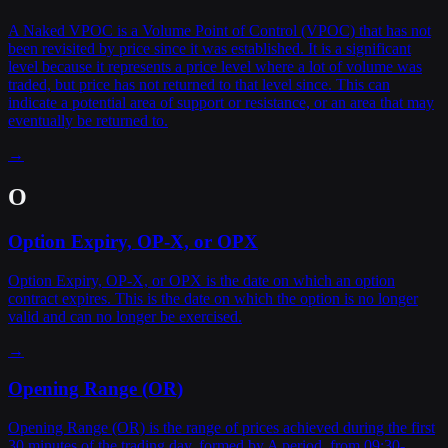
A Naked VPOC is a Volume Point of Control (VPOC) that has not
been revisited by price since it was established. It is a significant
level because it represents a price level where a lot of volume was
traded, but price has not returned to that level since. This can
indicate a potential area of support or resistance, or an area that may
eventually be returned to.
→
O
Option Expiry, OP-X, or OPX
Option Expiry, OP-X, or OPX is the date on which an option
contract expires. This is the date on which the option is no longer
valid and can no longer be exercised.
→
Opening Range (OR)
Opening Range (OR) is the range of prices achieved during the first
30 minutes of the trading day, formed by A period, from 09:30-