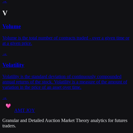
→
V
Volume
Volume is the total number of contracts traded - over a given time or
at a given price.
→
Volatility
Volatility is the standard deviation of continuously compounded
annual returns of the stock. Volatility is a measure of the amount of
variation in the price of an asset over time.
→
AMT JOY
Granular and Detailed Auction Market Theory analytics for futures
traders.