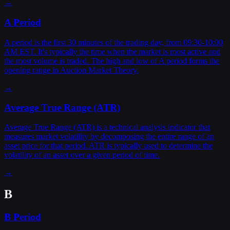
→
A Period
A period is the first 30 minutes of the trading day, from 09:30-10:00
AM EST. It's typically the time when the market is most active and
the most volume is traded. The high and low of A period forms the
opening range in Auction Market Theory.
→
Average True Range (ATR)
Average True Range (ATR) is a technical analysis indicator that
measures market volatility by decomposing the entire range of an
asset price for that period. ATR is typically used to determine the
volatility of an asset over a given period of time.
→
B
B Period