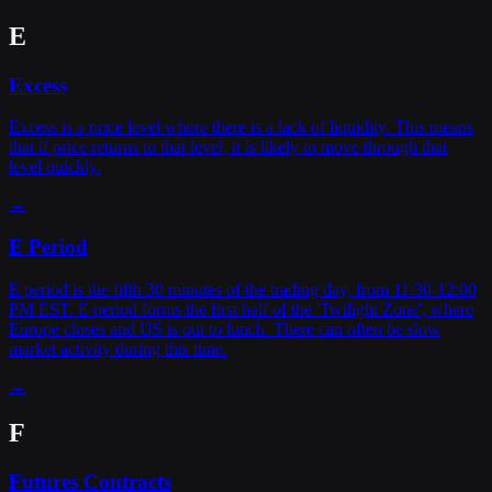
E
Excess
Excess is a price level where there is a lack of liquidity. This means
that if price returns to that level, it is likely to move through that
level quickly.
→
E Period
E period is the fifth 30 minutes of the trading day, from 11:30-12:00
PM EST. E period forms the first half of the 'Twilight Zone', where
Europe closes and US is out to lunch. There can often be slow
market activity during this time.
→
F
Futures Contracts