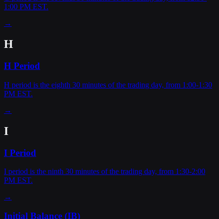
1:00 PM EST.
→
H
H Period
H period is the eighth 30 minutes of the trading day, from 1:00-1:30
PM EST.
→
I
I Period
I period is the ninth 30 minutes of the trading day, from 1:30-2:00
PM EST.
→
Initial Balance (IB)