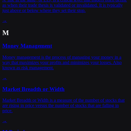
as when their trade thesis is validated or invalidated. It is typically
just above or below where they set their stop.
→
M
Money Management
Money management is the process of managing your money in a
way that maximizes your profits and minimizes your losses. Also
known as risk management.
→
Market Breadth or Width
Market Breadth or Width is a measure of the number of stocks that
are rising in price versus the number of stocks that are falling in
price.
→