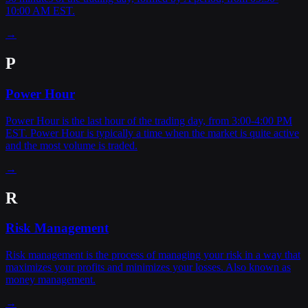
10:00 AM EST.
→
P
Power Hour
Power Hour is the last hour of the trading day, from 3:00-4:00 PM
EST. Power Hour is typically a time when the market is quite active
and the most volume is traded.
→
R
Risk Management
Risk management is the process of managing your risk in a way that
maximizes your profits and minimizes your losses. Also known as
money management.
→