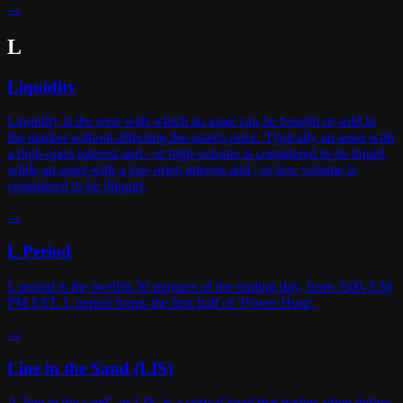
→
L
Liquidity
Liquidity is the ease with which an asset can be bought or sold in
the market without affecting the asset's price. Typically an asset with
a high open interest and / or high volume is considered to be liquid,
while an asset with a low open interest and / or low volume is
considered to be illiquid.
→
L Period
L period is the twelfth 30 minutes of the trading day, from 3:00-3:30
PM EST. L period forms the first half of 'Power Hour'.
→
Line in the Sand (LIS)
A 'line in the sand', or LIS, is a critical level that traders often define