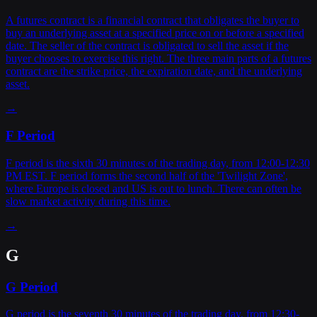
A futures contract is a financial contract that obligates the buyer to
buy an underlying asset at a specified price on or before a specified
date. The seller of the contract is obligated to sell the asset if the
buyer chooses to exercise this right. The three main parts of a futures
contract are the strike price, the expiration date, and the underlying
asset.
→
F Period
F period is the sixth 30 minutes of the trading day, from 12:00-12:30
PM EST. F period forms the second half of the 'Twilight Zone',
where Europe is closed and US is out to lunch. There can often be
slow market activity during this time.
→
G
G Period
G period is the seventh 30 minutes of the trading day, from 12:30-