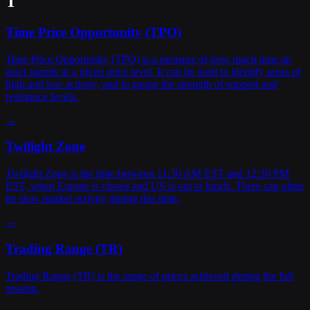
T
Time Price Opportunity (TPO)
Time Price Opportunity (TPO) is a measure of how much time an
asset spends at a given price level. It can be used to identify areas of
high and low activity, and to gauge the strength of support and
resistance levels.
→
Twilight Zone
Twilight Zone is the time between 11:30 AM EST and 12:30 PM
EST, when Europe is closed and US is out to lunch. There can often
be slow market activity during this time.
→
Trading Range (TR)
Trading Range (TR) is the range of prices achieved during the full
session.