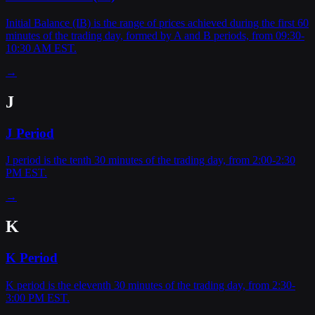
Initial Balance (IB) is the range of prices achieved during the first 60
minutes of the trading day, formed by A and B periods, from 09:30-
10:30 AM EST.
→
J
J Period
J period is the tenth 30 minutes of the trading day, from 2:00-2:30
PM EST.
→
K
K Period
K period is the eleventh 30 minutes of the trading day, from 2:30-
3:00 PM EST.