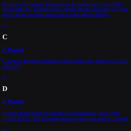
B period is the second 30 minutes of the trading day, from 10:00-
10:30 AM EST. Together with A period, the max high and low of B
period forms the initial balance in Auction Market Theory.
→
C
C Period
C period is the third 30 minutes of the trading day, from 10:30-11:00
AM EST.
→
D
D Period
D period is the fourth 30 minutes of the trading day, from 11:00-
11:30 AM EST. The European session closes at the end of D period.
→