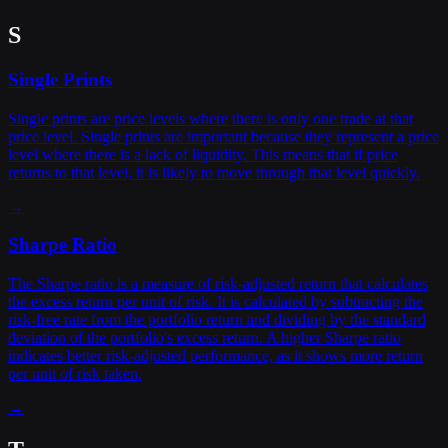
S
Single Prints
Single prints are price levels where there is only one trade at that
price level. Single prints are important because they represent a price
level where there is a lack of liquidity. This means that if price
returns to that level, it is likely to move through that level quickly.
→
Sharpe Ratio
The Sharpe ratio is a measure of risk-adjusted return that calculates
the excess return per unit of risk. It is calculated by subtracting the
risk-free rate from the portfolio return and dividing by the standard
deviation of the portfolio's excess return. A higher Sharpe ratio
indicates better risk-adjusted performance, as it shows more return
per unit of risk taken.
→