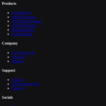
Products
VannaCharm
Option Screener
The Wheel Screener
LEAPS Screener
Hindsight Data
Trader Bundle
Company
Full Stack Craft
About Us
Sitemap
Support
Contact
Subscription FAQs
Glossary
Socials