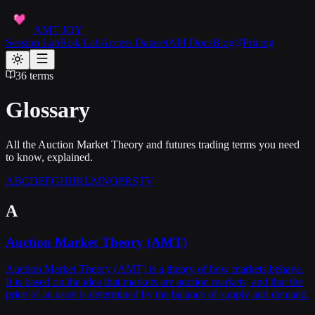
AMT JOY
Session Lab
Risk Lab
Access Dataset
API Docs
Blog
Pricing
36
terms
Glossary
All the Auction Market Theory and futures trading terms you need
to know, explained.
A
B
C
D
E
F
G
H
I
J
K
L
M
N
O
P
R
S
T
V
A
Auction Market Theory (AMT)
Auction Market Theory (AMT) is a theory of how markets behave.
It is based on the idea that markets are auction markets, and that the
price of an asset is determined by the balance of supply and demand.