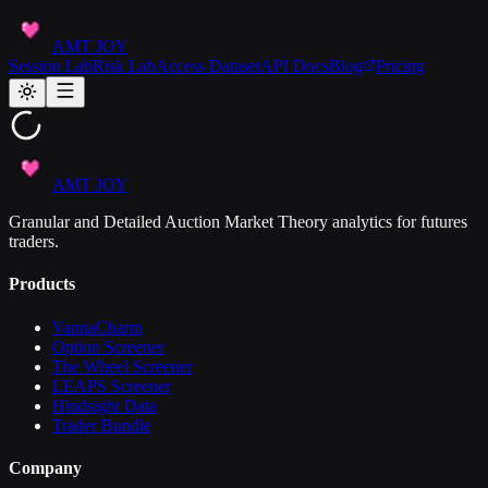
AMT JOY
Session Lab
Risk Lab
Access Dataset
API Docs
Blog
Pricing
AMT JOY
Granular and Detailed Auction Market Theory analytics for futures
traders.
Products
VannaCharm
Option Screener
The Wheel Screener
LEAPS Screener
Hindsight Data
Trader Bundle
Company