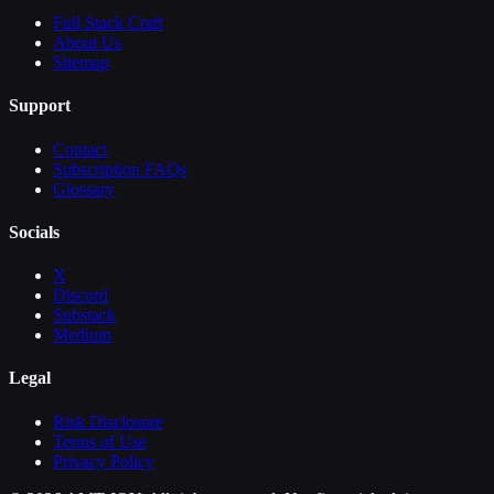
Full Stack Craft
About Us
Sitemap
Support
Contact
Subscription FAQs
Glossary
Socials
X
Discord
Substack
Medium
Legal
Risk Disclosure
Terms of Use
Privacy Policy