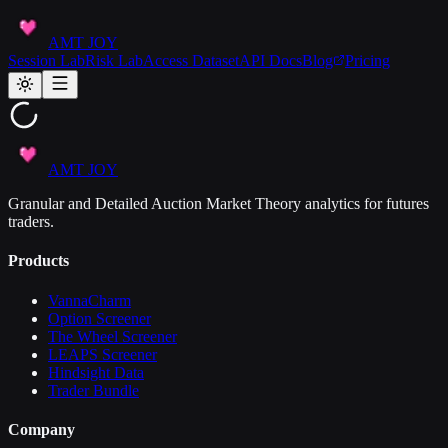
AMT JOY
Session Lab
Risk Lab
Access Dataset
API Docs
Blog
Pricing
AMT JOY
Granular and Detailed Auction Market Theory analytics for futures
traders.
Products
VannaCharm
Option Screener
The Wheel Screener
LEAPS Screener
Hindsight Data
Trader Bundle
Company