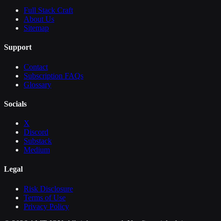
Full Stack Craft
About Us
Sitemap
Support
Contact
Subscription FAQs
Glossary
Socials
X
Discord
Substack
Medium
Legal
Risk Disclosure
Terms of Use
Privacy Policy