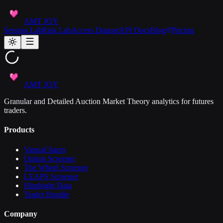
AMT JOY
Session Lab
Risk Lab
Access Dataset
API Docs
Blog
Pricing
AMT JOY
Granular and Detailed Auction Market Theory analytics for futures
traders.
Products
VannaCharm
Option Screener
The Wheel Screener
LEAPS Screener
Hindsight Data
Trader Bundle
Company