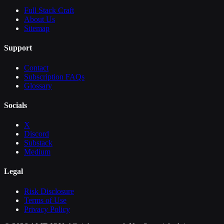
Full Stack Craft
About Us
Sitemap
Support
Contact
Subscription FAQs
Glossary
Socials
X
Discord
Substack
Medium
Legal
Risk Disclosure
Terms of Use
Privacy Policy