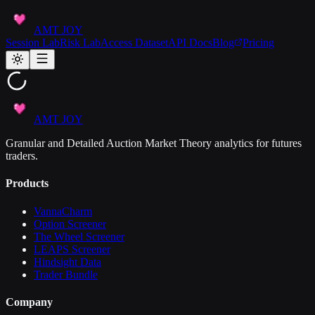
AMT JOY
Session Lab
Risk Lab
Access Dataset
API Docs
Blog
Pricing
AMT JOY
Granular and Detailed Auction Market Theory analytics for futures
traders.
Products
VannaCharm
Option Screener
The Wheel Screener
LEAPS Screener
Hindsight Data
Trader Bundle
Company