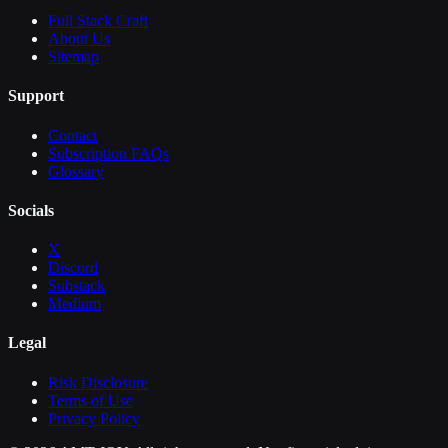
Full Stack Craft
About Us
Sitemap
Support
Contact
Subscription FAQs
Glossary
Socials
X
Discord
Substack
Medium
Legal
Risk Disclosure
Terms of Use
Privacy Policy