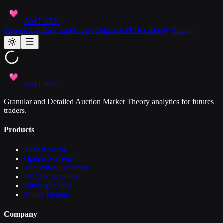
AMT JOY
Session Lab
Risk Lab
Access Dataset
API Docs
Blog
Pricing
AMT JOY
Granular and Detailed Auction Market Theory analytics for futures
traders.
Products
VannaCharm
Option Screener
The Wheel Screener
LEAPS Screener
Hindsight Data
Trader Bundle
Company