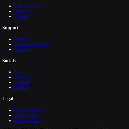
Full Stack Craft
About Us
Sitemap
Support
Contact
Subscription FAQs
Glossary
Socials
X
Discord
Substack
Medium
Legal
Risk Disclosure
Terms of Use
Privacy Policy