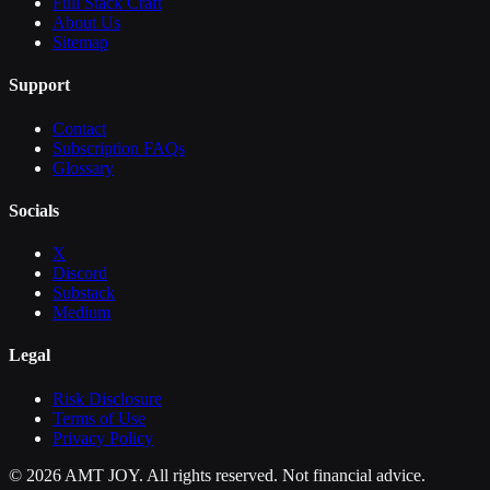
Full Stack Craft
About Us
Sitemap
Support
Contact
Subscription FAQs
Glossary
Socials
X
Discord
Substack
Medium
Legal
Risk Disclosure
Terms of Use
Privacy Policy
©
2026
AMT JOY. All rights reserved. Not financial advice.