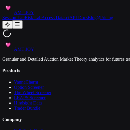
AMT JOY
Session Lab
Risk Lab
Access Dataset
API Docs
Blog
Pricing
AMT JOY
Granular and Detailed Auction Market Theory analytics for futures tra
Products
VannaCharm
Option Screener
The Wheel Screener
LEAPS Screener
Hindsight Data
Trader Bundle
Company