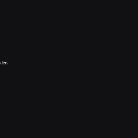
ders.