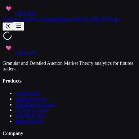
AMT JOY
Session Lab
Risk Lab
Access Dataset
API Docs
Blog
Pricing
AMT JOY
Granular and Detailed Auction Market Theory analytics for futures
traders.
Products
VannaCharm
Option Screener
The Wheel Screener
LEAPS Screener
Hindsight Data
Trader Bundle
Company