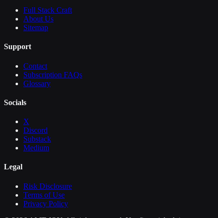
Full Stack Craft
About Us
Sitemap
Support
Contact
Subscription FAQs
Glossary
Socials
X
Discord
Substack
Medium
Legal
Risk Disclosure
Terms of Use
Privacy Policy