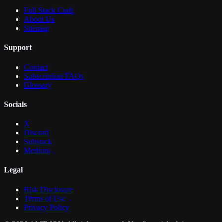
Full Stack Craft
About Us
Sitemap
Support
Contact
Subscription FAQs
Glossary
Socials
X
Discord
Substack
Medium
Legal
Risk Disclosure
Terms of Use
Privacy Policy