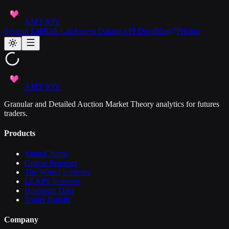
AMT JOY
Session Lab
Risk Lab
Access Dataset
API Docs
Blog
Pricing
AMT JOY
Granular and Detailed Auction Market Theory analytics for futures
traders.
Products
VannaCharm
Option Screener
The Wheel Screener
LEAPS Screener
Hindsight Data
Trader Bundle
Company