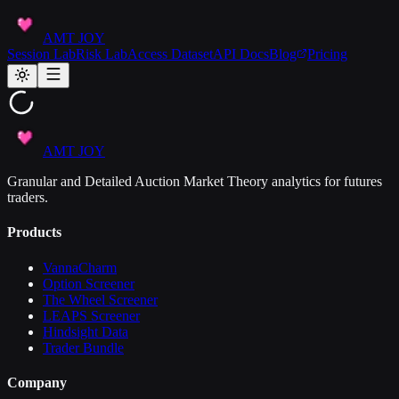
AMT JOY
Session Lab
Risk Lab
Access Dataset
API Docs
Blog
Pricing
AMT JOY
Granular and Detailed Auction Market Theory analytics for futures
traders.
Products
VannaCharm
Option Screener
The Wheel Screener
LEAPS Screener
Hindsight Data
Trader Bundle
Company