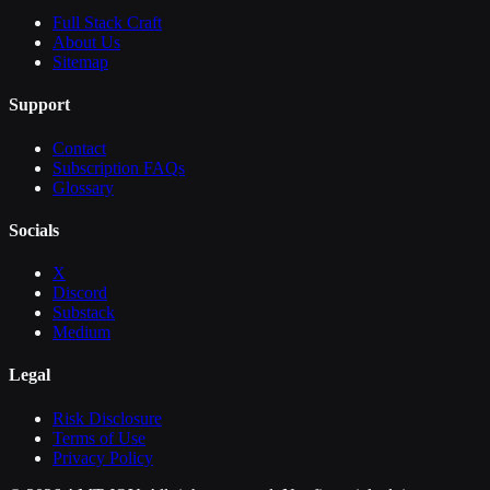
Full Stack Craft
About Us
Sitemap
Support
Contact
Subscription FAQs
Glossary
Socials
X
Discord
Substack
Medium
Legal
Risk Disclosure
Terms of Use
Privacy Policy