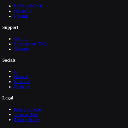
Full Stack Craft
About Us
Sitemap
Support
Contact
Subscription FAQs
Glossary
Socials
X
Discord
Substack
Medium
Legal
Risk Disclosure
Terms of Use
Privacy Policy