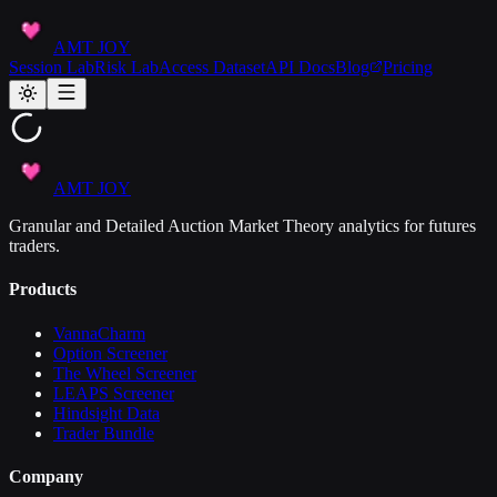
AMT JOY
Session Lab
Risk Lab
Access Dataset
API Docs
Blog
Pricing
AMT JOY
Granular and Detailed Auction Market Theory analytics for futures
traders.
Products
VannaCharm
Option Screener
The Wheel Screener
LEAPS Screener
Hindsight Data
Trader Bundle
Company