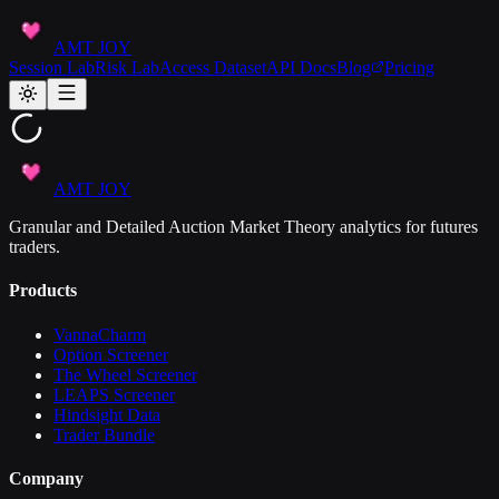
AMT JOY
Session Lab
Risk Lab
Access Dataset
API Docs
Blog
Pricing
AMT JOY
Granular and Detailed Auction Market Theory analytics for futures
traders.
Products
VannaCharm
Option Screener
The Wheel Screener
LEAPS Screener
Hindsight Data
Trader Bundle
Company