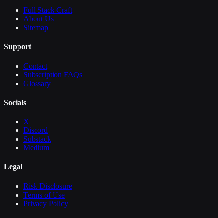
Full Stack Craft
About Us
Sitemap
Support
Contact
Subscription FAQs
Glossary
Socials
X
Discord
Substack
Medium
Legal
Risk Disclosure
Terms of Use
Privacy Policy