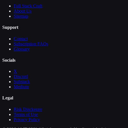
Full Stack Craft
About Us
Sitemap
Support
Contact
Subscription FAQs
Glossary
Socials
X
Discord
Substack
Medium
Legal
Risk Disclosure
Terms of Use
Privacy Policy