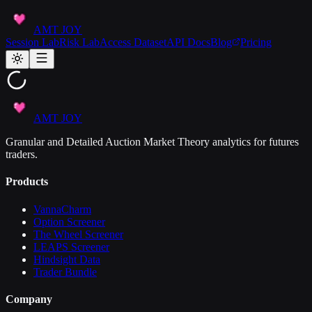
AMT JOY
Session Lab
Risk Lab
Access Dataset
API Docs
Blog
Pricing
AMT JOY
Granular and Detailed Auction Market Theory analytics for futures
traders.
Products
VannaCharm
Option Screener
The Wheel Screener
LEAPS Screener
Hindsight Data
Trader Bundle
Company