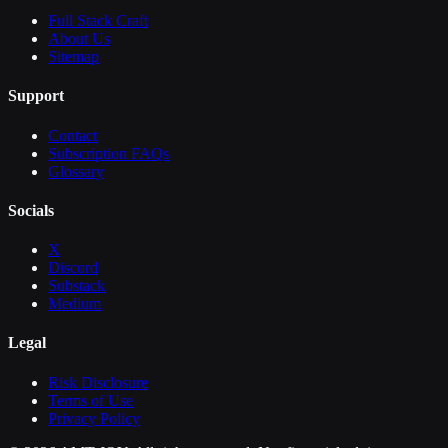
Full Stack Craft
About Us
Sitemap
Support
Contact
Subscription FAQs
Glossary
Socials
X
Discord
Substack
Medium
Legal
Risk Disclosure
Terms of Use
Privacy Policy