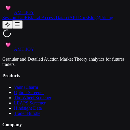
AMT JOY
Session Lab
Risk Lab
Access Dataset
API Docs
Blog
Pricing
AMT JOY
Granular and Detailed Auction Market Theory analytics for futures
traders.
Products
VannaCharm
Option Screener
The Wheel Screener
LEAPS Screener
Hindsight Data
Trader Bundle
Company