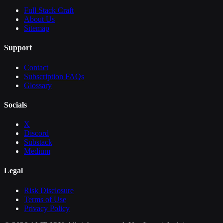
Full Stack Craft
About Us
Sitemap
Support
Contact
Subscription FAQs
Glossary
Socials
X
Discord
Substack
Medium
Legal
Risk Disclosure
Terms of Use
Privacy Policy