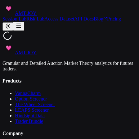
AMT JOY
Session Lab
Risk Lab
Access Dataset
API Docs
Blog
Pricing
AMT JOY
Granular and Detailed Auction Market Theory analytics for futures
traders.
Products
VannaCharm
Option Screener
The Wheel Screener
LEAPS Screener
Hindsight Data
Trader Bundle
Company