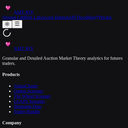
AMT JOY
Session Lab
Risk Lab
Access Dataset
API Docs
Blog
Pricing
AMT JOY
Granular and Detailed Auction Market Theory analytics for futures
traders.
Products
VannaCharm
Option Screener
The Wheel Screener
LEAPS Screener
Hindsight Data
Trader Bundle
Company