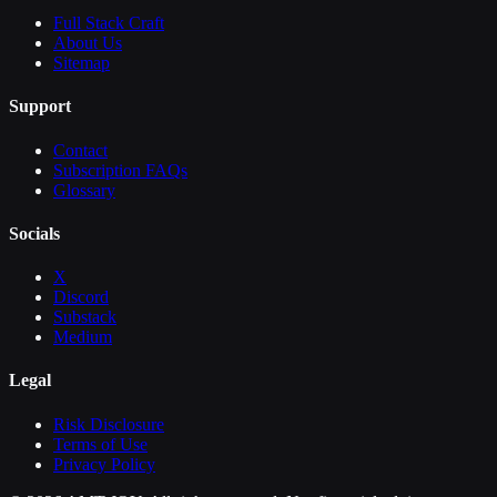
Full Stack Craft
About Us
Sitemap
Support
Contact
Subscription FAQs
Glossary
Socials
X
Discord
Substack
Medium
Legal
Risk Disclosure
Terms of Use
Privacy Policy